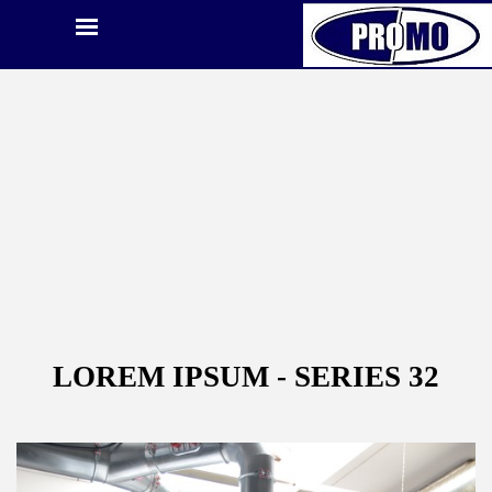
LOREM IPSUM - SERIES 32